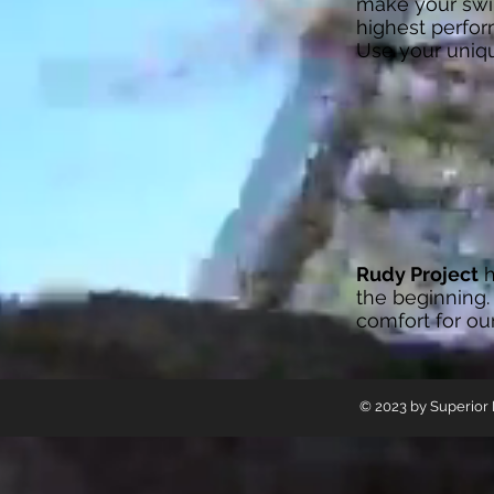
make your swim
highest perfor
Use your uniq
Rudy Project
h
the beginning.
comfort for ou
© 2023 by Superior