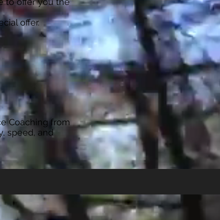
 to offer you the
cial offer.
ce Coaching from
y, speed, and