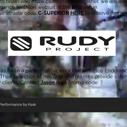
 faster and more comfortable. Together, we are able
mance triathlon wetsuit at the best value.
ue athlete code
C-SUPERIOR
HERE
to receive this spe
as been a partner of Superior Performance Enduran
 Their selection of helmets and glasses provide safet
r clients. Contact
Jason
for a promo code.
 Performance by Kask