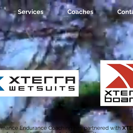
Services
Coaches
Cont
ormance Endurance Coaching has partnered with
XTE