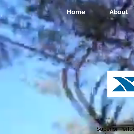
Home
About
Superior Perf