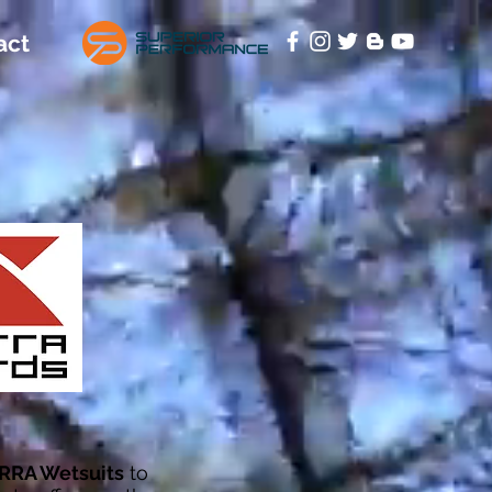
act
RRA Wetsuits
to