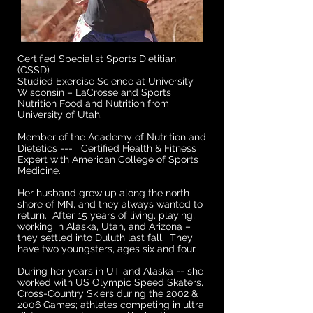
Certified Specialist Sports Dietitian
(CSSD)
Studied Exercise Science at University
Wisconsin – LaCrosse and Sports
Nutrition Food and Nutrition from
University of Utah.
Member of the Academy of Nutrition and
Dietetics --- Certified Health & Fitness
Expert with American College of Sports
Medicine.
Her husband grew up along the north
shore of MN, and they always wanted to
return. After 15 years of living, playing,
working in Alaska, Utah, and Arizona –
they settled into Duluth last fall. They
have two youngsters, ages six and four.
During her years in UT and Alaska -- she
worked with US Olympic Speed Skaters,
Cross-Country Skiers during the 2002 &
2006 Games; athletes competing in ultra