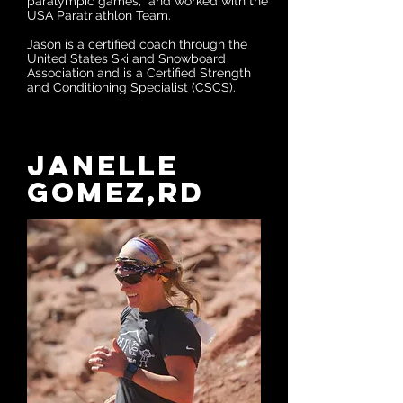
paralympic games, and worked with the
USA Paratriathlon Team.
Jason is a certified coach through the
United States Ski and Snowboard
Association and is a Certified Strength
and Conditioning Specialist (CSCS).
Janelle
Gomez,RD