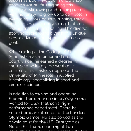
Jason has been involved in endurance
sport his entire life. Beginning this
journey at ski, rowing and running races
with his family he grew up to compete in
swimming, cross country running, track
and field, cross-country skiing, biathlon,
rowing, triathlon, and sailing. This diverse
sporting background gives him a unique
perspective on your sport and fitness
goals.
While racing at the College of St.
Scholastica as a runner and cross-
country skier he earned a degree in
exercise physiology. He went on to
complete his master’s degree at the
University of Minnesota in Applied
Kinesiology, specializing in sport and
exercise science.
In addition to owning and operating
Superior Performance since 2009, he has
worked for USA Triathlon's high-
performance department. There he
helped prepare athletes for the London
Olympic Games. He also served as the
physiologist for the U.S. Paralympics
Nordic Ski Team, coaching at two