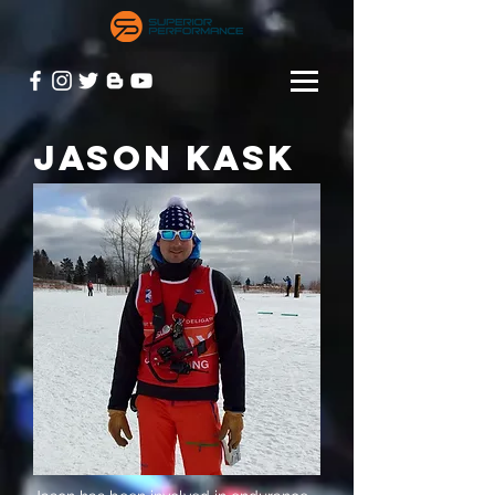
JASON KASK