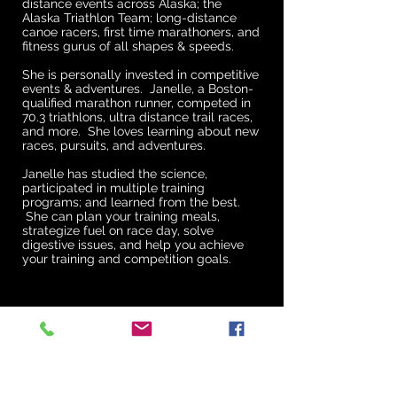
distance events across Alaska; the
Alaska Triathlon Team; long-distance
canoe racers, first time marathoners, and
fitness gurus of all shapes & speeds.
She is personally invested in competitive
events & adventures. Janelle, a Boston-
qualified marathon runner, competed in
70.3 triathlons, ultra distance trail races,
and more. She loves learning about new
races, pursuits, and adventures.
Janelle has studied the science,
participated in multiple training
programs; and learned from the best.
She can plan your training meals,
strategize fuel on race day, solve
digestive issues, and help you achieve
your training and competition goals.